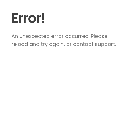
Error!
An unexpected error occurred. Please
reload and try again, or contact support.