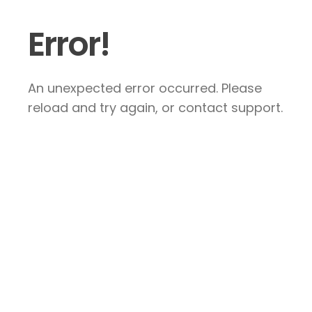
Error!
An unexpected error occurred. Please
reload and try again, or contact support.