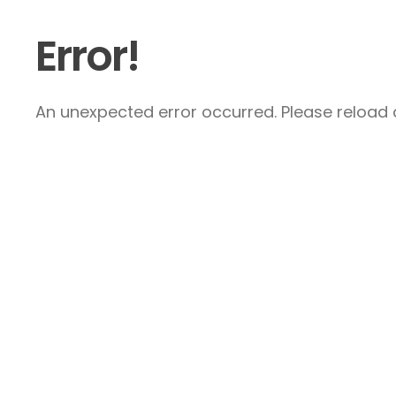
Error!
An unexpected error occurred. Please reload a