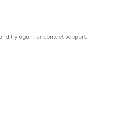
nd try again, or contact support.