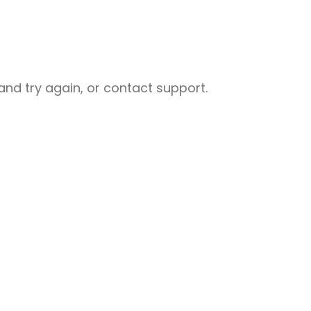
nd try again, or contact support.