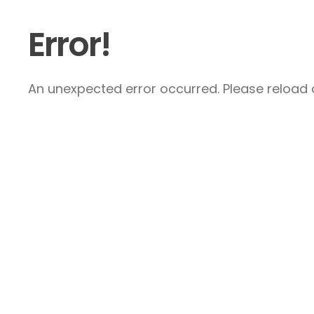
Error!
An unexpected error occurred. Please reload a