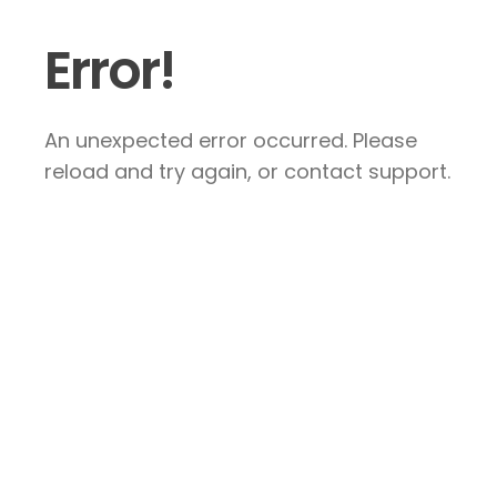
Error!
An unexpected error occurred. Please
reload and try again, or contact support.