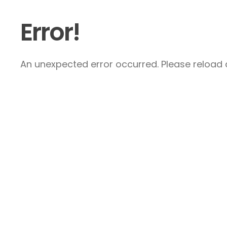
Error!
An unexpected error occurred. Please reload a