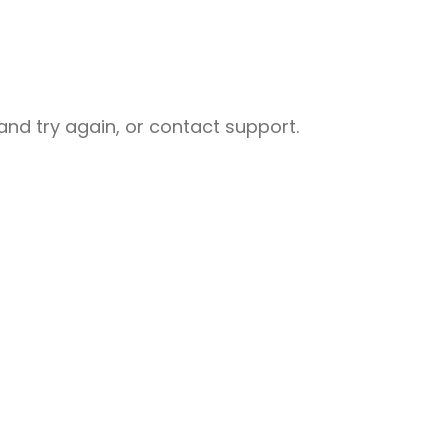
nd try again, or contact support.