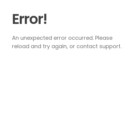
Error!
An unexpected error occurred. Please
reload and try again, or contact support.