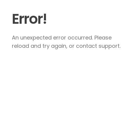
Error!
An unexpected error occurred. Please
reload and try again, or contact support.