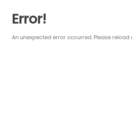
Error!
An unexpected error occurred. Please reload a