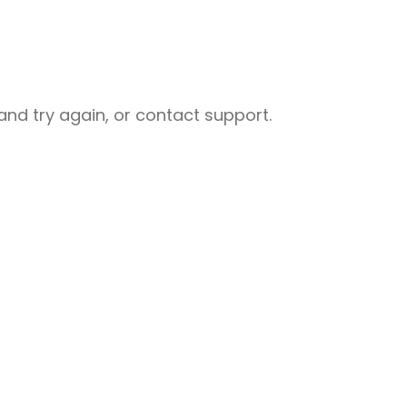
nd try again, or contact support.