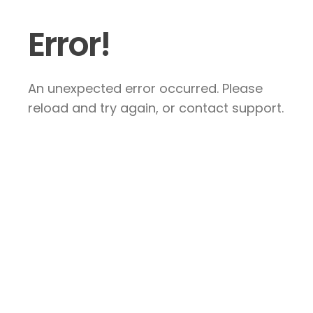
Error!
An unexpected error occurred. Please
reload and try again, or contact support.