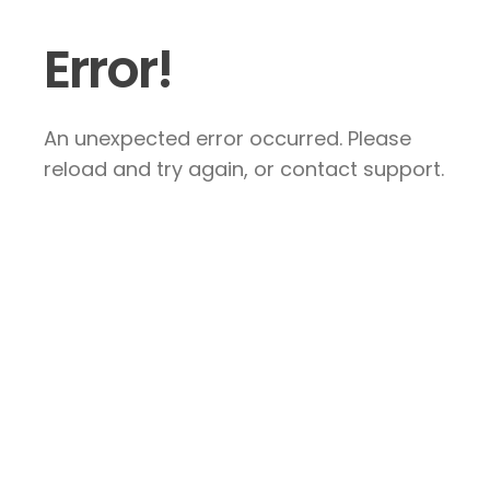
Error!
An unexpected error occurred. Please
reload and try again, or contact support.