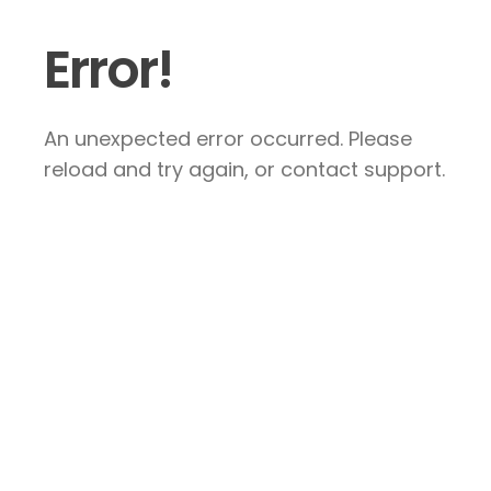
Error!
An unexpected error occurred. Please
reload and try again, or contact support.