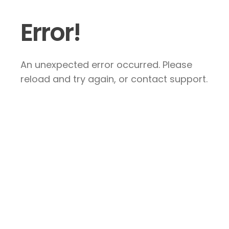
Error!
An unexpected error occurred. Please
reload and try again, or contact support.