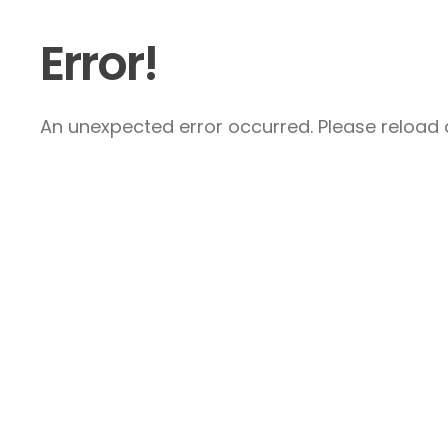
Error!
An unexpected error occurred. Please reload a