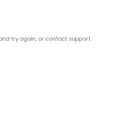
nd try again, or contact support.