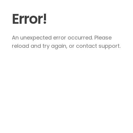
Error!
An unexpected error occurred. Please
reload and try again, or contact support.