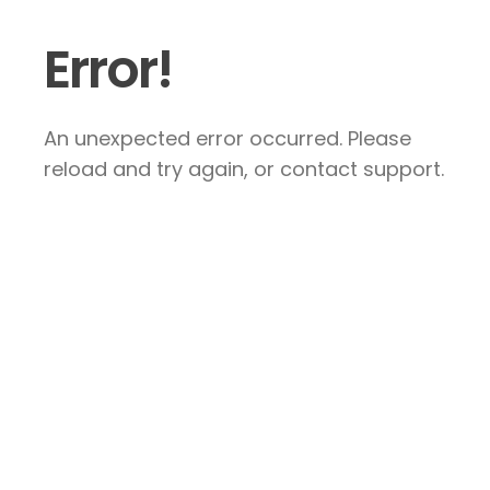
Error!
An unexpected error occurred. Please
reload and try again, or contact support.