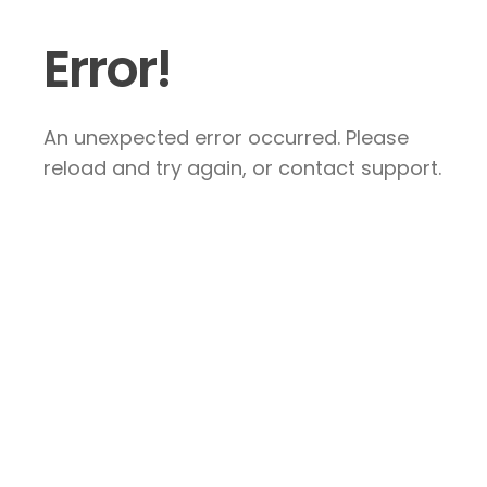
Error!
An unexpected error occurred. Please
reload and try again, or contact support.