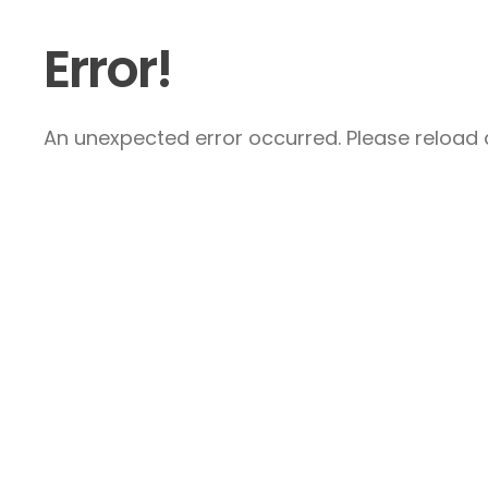
Error!
An unexpected error occurred. Please reload a