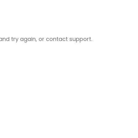
nd try again, or contact support.