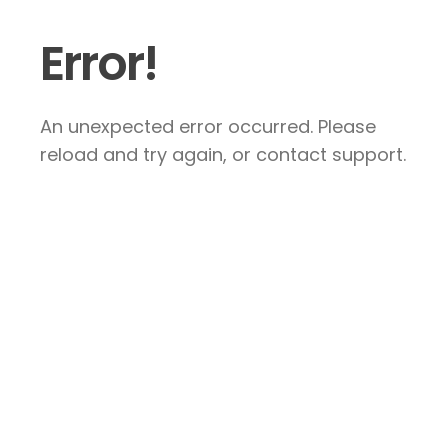
Error!
An unexpected error occurred. Please
reload and try again, or contact support.