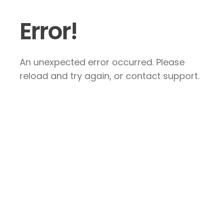
Error!
An unexpected error occurred. Please
reload and try again, or contact support.