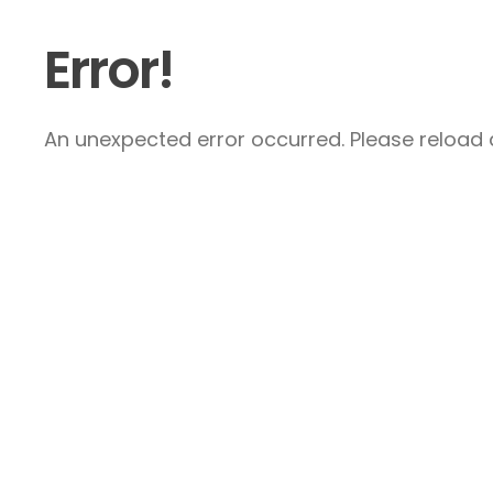
Error!
An unexpected error occurred. Please reload a