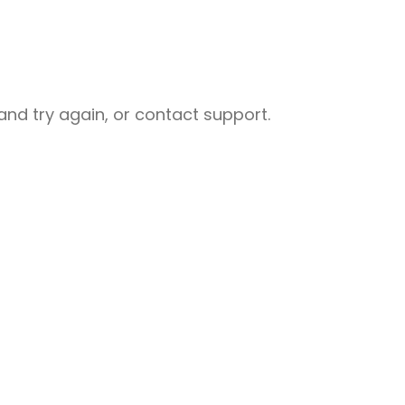
nd try again, or contact support.