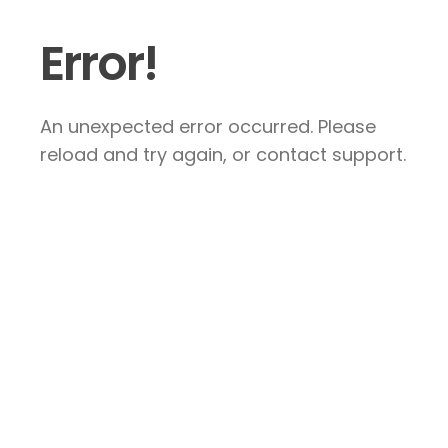
Error!
An unexpected error occurred. Please
reload and try again, or contact support.