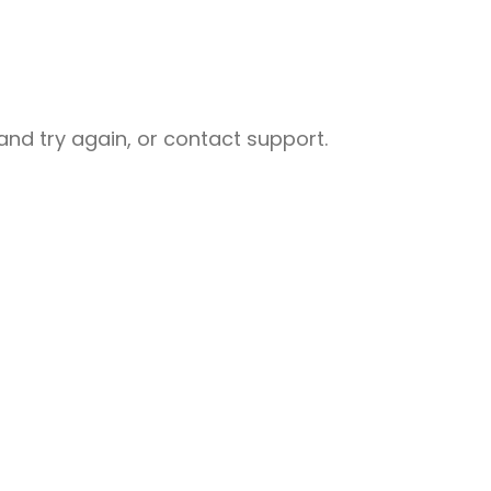
nd try again, or contact support.