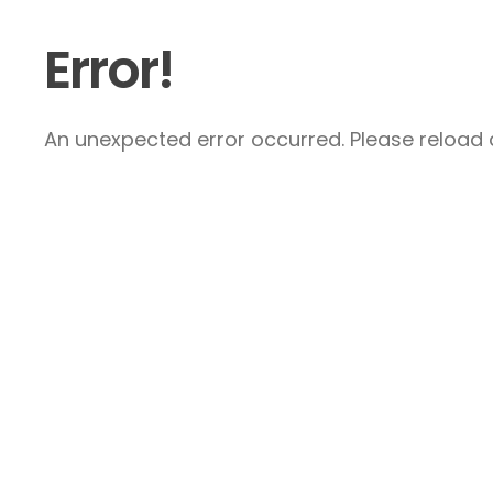
Error!
An unexpected error occurred. Please reload a