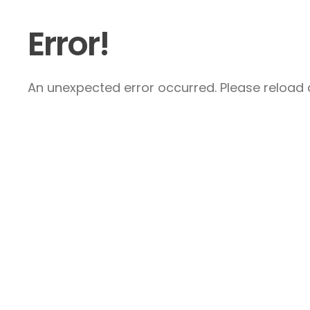
Error!
An unexpected error occurred. Please reload a