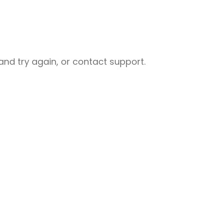
nd try again, or contact support.