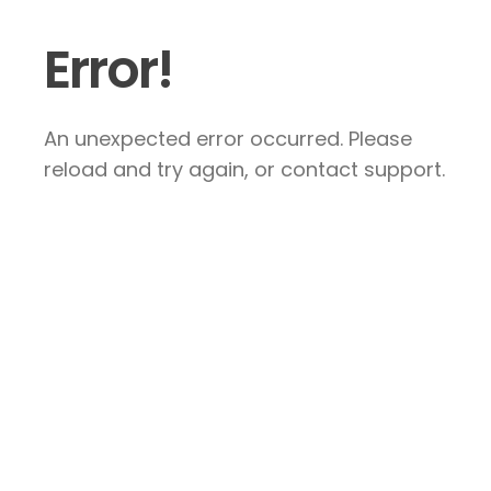
Error!
An unexpected error occurred. Please
reload and try again, or contact support.