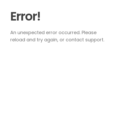
Error!
An unexpected error occurred. Please
reload and try again, or contact support.