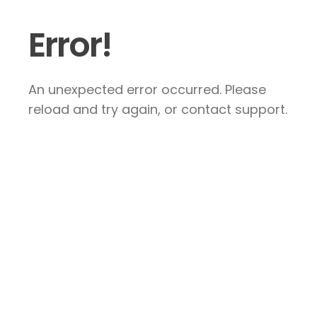
Error!
An unexpected error occurred. Please
reload and try again, or contact support.