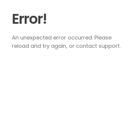
Error!
An unexpected error occurred. Please
reload and try again, or contact support.