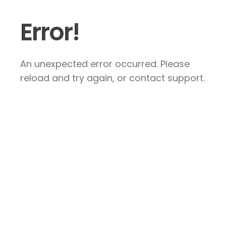
Error!
An unexpected error occurred. Please
reload and try again, or contact support.