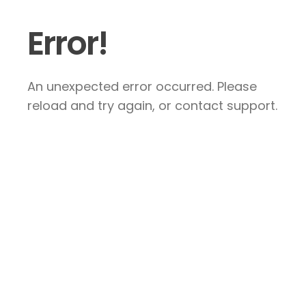
Error!
An unexpected error occurred. Please
reload and try again, or contact support.