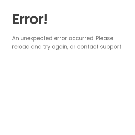
Error!
An unexpected error occurred. Please
reload and try again, or contact support.