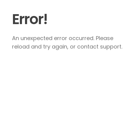
Error!
An unexpected error occurred. Please
reload and try again, or contact support.