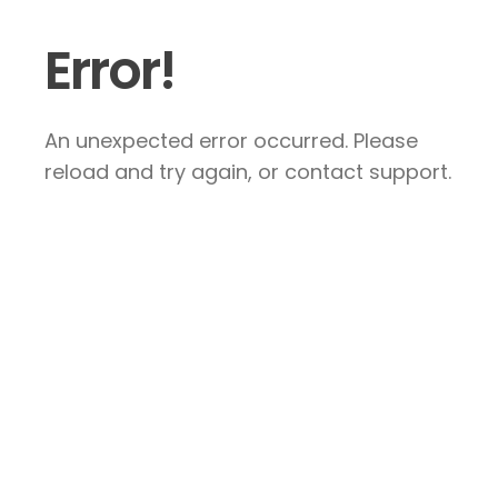
Error!
An unexpected error occurred. Please
reload and try again, or contact support.