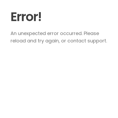
Error!
An unexpected error occurred. Please
reload and try again, or contact support.