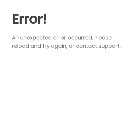
Error!
An unexpected error occurred. Please
reload and try again, or contact support.