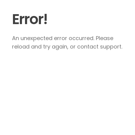
Error!
An unexpected error occurred. Please
reload and try again, or contact support.