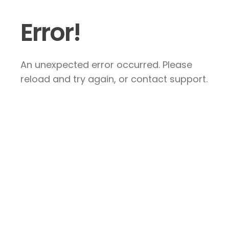
Error!
An unexpected error occurred. Please
reload and try again, or contact support.