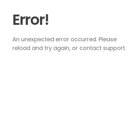
Error!
An unexpected error occurred. Please
reload and try again, or contact support.