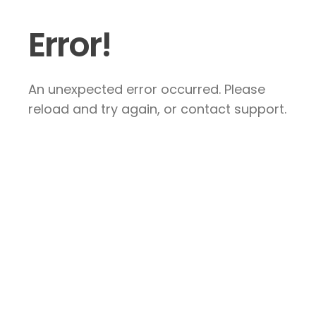
Error!
An unexpected error occurred. Please
reload and try again, or contact support.