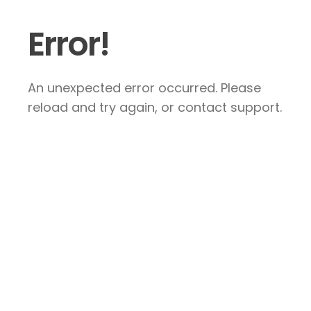
Error!
An unexpected error occurred. Please
reload and try again, or contact support.