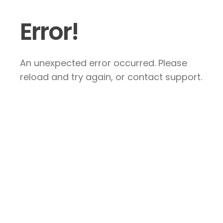
Error!
An unexpected error occurred. Please
reload and try again, or contact support.