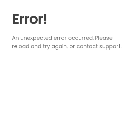
Error!
An unexpected error occurred. Please
reload and try again, or contact support.