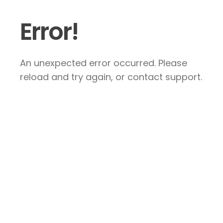
Error!
An unexpected error occurred. Please
reload and try again, or contact support.