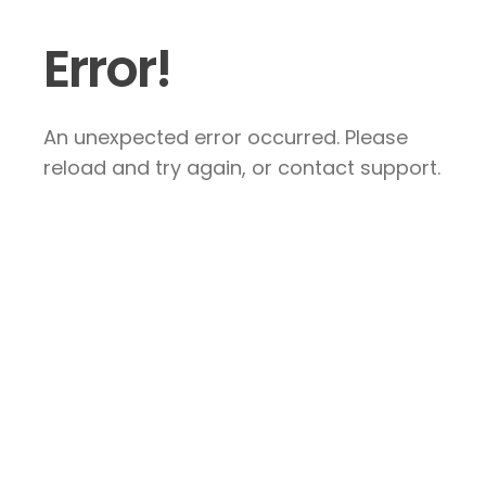
Error!
An unexpected error occurred. Please
reload and try again, or contact support.