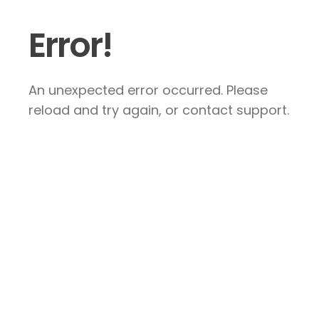
Error!
An unexpected error occurred. Please
reload and try again, or contact support.