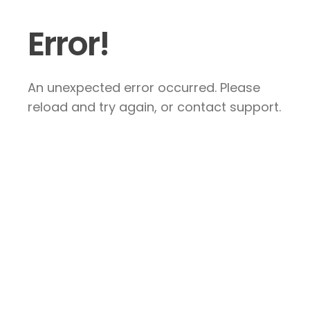
Error!
An unexpected error occurred. Please
reload and try again, or contact support.