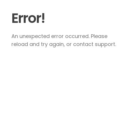
Error!
An unexpected error occurred. Please
reload and try again, or contact support.