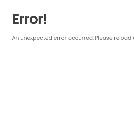
Error!
An unexpected error occurred. Please reload a