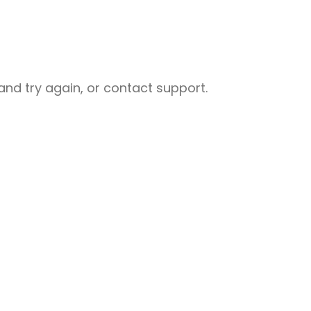
nd try again, or contact support.