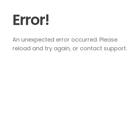
Error!
An unexpected error occurred. Please
reload and try again, or contact support.