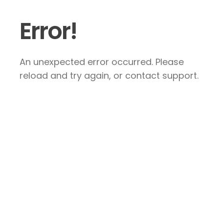
Error!
An unexpected error occurred. Please
reload and try again, or contact support.